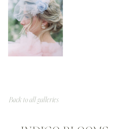
Back to all galleries