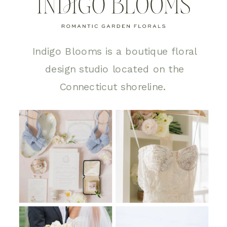
Indigo Blooms is a boutique floral
design studio located on the
Connecticut shoreline.