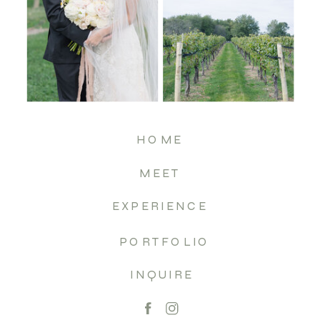
HOME
MEET
EXPERIENCE
PORTFOLIO
INQUIRE