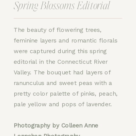
Spring Blossoms Editorial
The beauty of flowering trees,
feminine layers and romantic florals
were captured during this spring
editorial in the Connecticut River
Valley. The bouquet had layers of
ranunculus and sweet peas with a
pretty color palette of pinks, peach,
pale yellow and pops of lavender.
Photography by Colleen Anne
Lennehan Photography