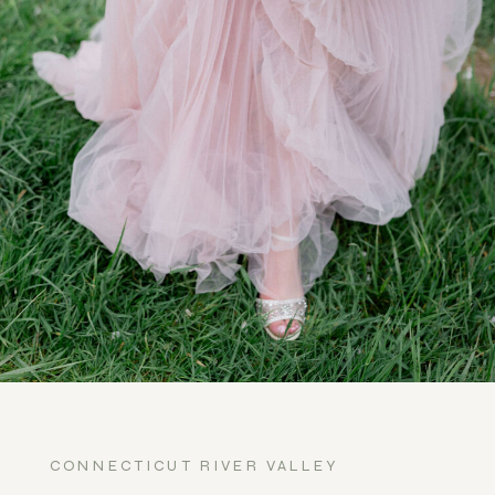
CONNECTICUT RIVER VALLEY